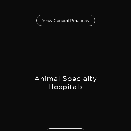
View General Practices
Animal Specialty
Hospitals