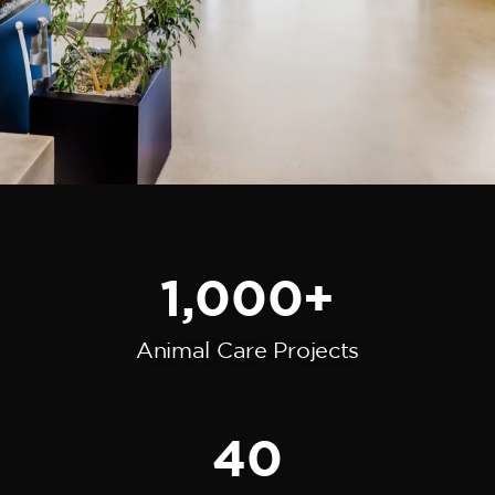
1,000
+
Animal Care Projects
40