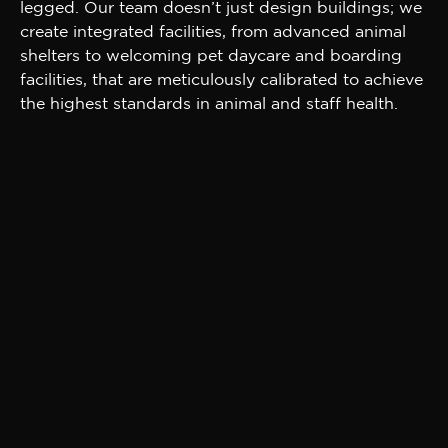
legged. Our team doesn’t just design buildings; we
create integrated facilities, from advanced animal
shelters to welcoming pet daycare and boarding
facilities, that are meticulously calibrated to achieve
the highest standards in animal and staff health.