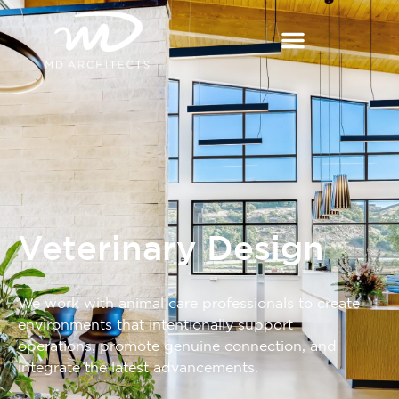
content
Veterinary Design
We work with animal care professionals to create
environments that intentionally support
operations, promote genuine connection, and
integrate the latest advancements.