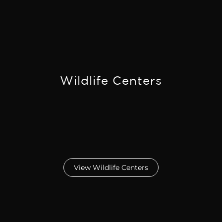
Wildlife Centers
View Wildlife Centers