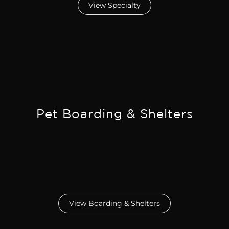
View Specialty
Pet Boarding & Shelters
View Boarding & Shelters