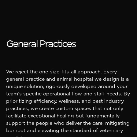
General Practices
We reject the one-size-fits-all approach. Every
general practice and animal hospital we design is a
unique solution, rigorously developed around your
team’s specific operational flow and staff needs. By
prioritizing efficiency, wellness, and best industry
practices, we create custom spaces that not only
facilitate exceptional healing but fundamentally
support the people who deliver the care, mitigating
burnout and elevating the standard of veterinary