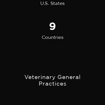
U.S. States
9
Countries
Veterinary General
Practices