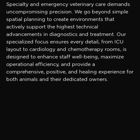
Specialty and emergency veterinary care demands
uncompromising precision. We go beyond simple
spatial planning to create environments that
actively support the highest technical
advancements in diagnostics and treatment. Our
specialized focus ensures every detail, from ICU
layout to cardiology and chemotherapy rooms, is
designed to enhance staff well-being, maximize
operational efficiency, and provide a
comprehensive, positive, and healing experience for
both animals and their dedicated owners.