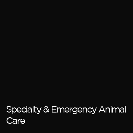
Specialty & Emergency Animal
Care