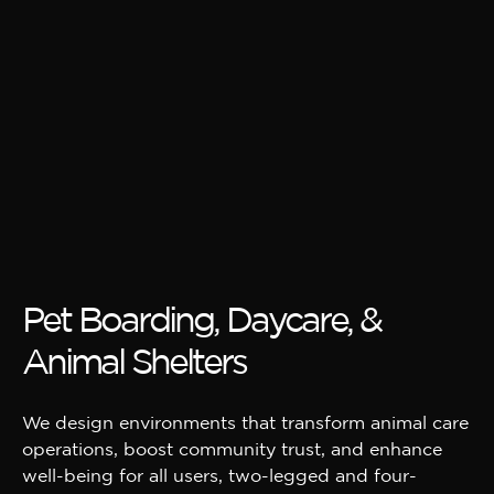
Pet Boarding, Daycare, &
Animal Shelters
We design environments that transform animal care
operations, boost community trust, and enhance
well-being for all users, two-legged and four-