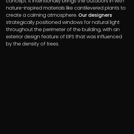
concept. It intentionally brings the outdoors in with
nature-inspired materials like cantilevered plants to
create a calming atmosphere.
Our designers
strategically positioned windows for natural light
throughout the perimeter of the building, with an
exterior design feature of EIFS that was influenced
by the density of trees.