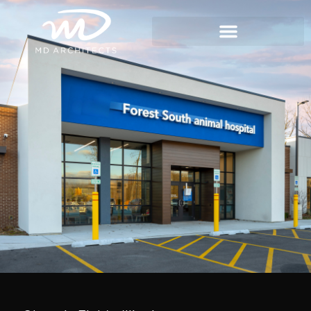
content