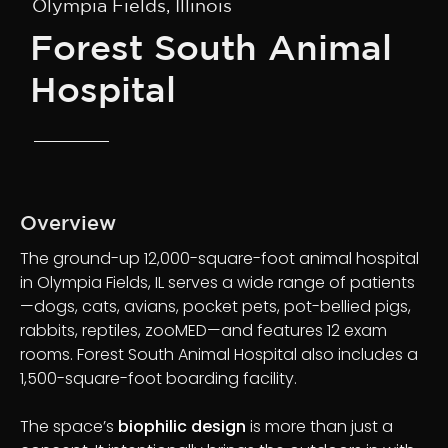
Olympia Fields, Illinois
Forest South Animal
Hospital
Overview
The ground-up 12,000-square-foot animal hospital
in Olympia Fields, IL serves a wide range of patients
—dogs, cats, avians, pocket pets, pot-bellied pigs,
rabbits, reptiles, zooMED—and features 12 exam
rooms. Forest South Animal Hospital also includes a
1,500-square-foot boarding facility.
The space’s
biophilic design
is more than just a