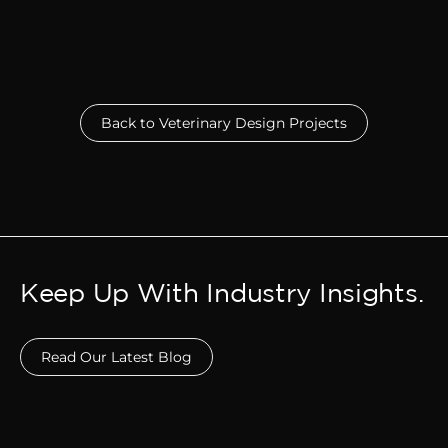
Back to Veterinary Design Projects
Keep Up With Industry Insights.
Read Our Latest Blog