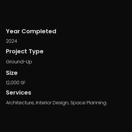
Year Completed
2024
Project Type
Ground-Up
Size
12,000 SF
Services
Architecture, Interior Design, Space Planning