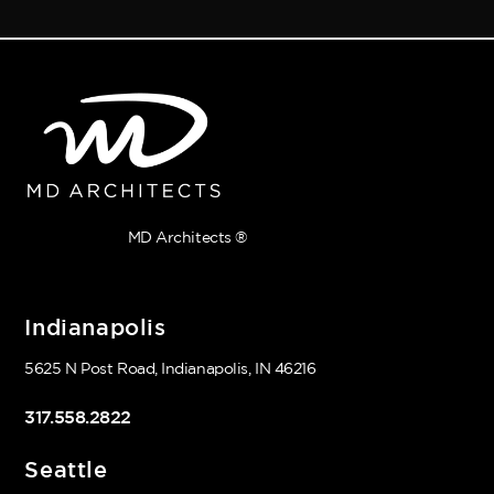
MD Architects ®
Indianapolis
5625 N Post Road, Indianapolis, IN 46216
317.558.2822
Seattle