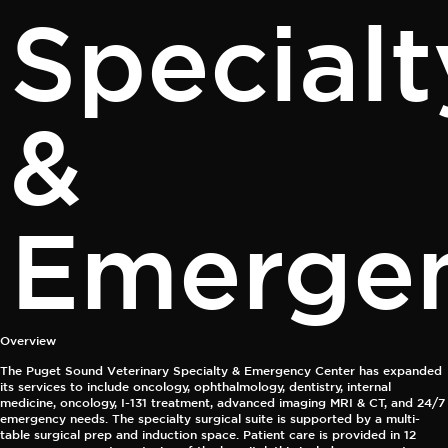
Specialt
&
Emerge
Overview
The Puget Sound Veterinary Specialty & Emergency Center has expanded
its services to include oncology, ophthalmology, dentistry, internal
medicine, oncology, I-131 treatment, advanced imaging MRI & CT, and 24/7
emergency needs. The specialty surgical suite is supported by a multi-
table surgical prep and induction space. Patient care is provided in 12