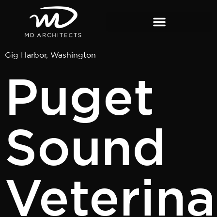
content
Gig Harbor, Washington
Puget
Sound
Veterina