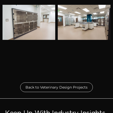
Back to Veterinary Design Projects
Keep Up With Industry Insights.