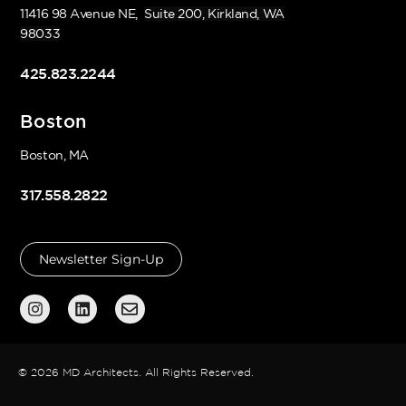
11416 98 Avenue NE,
Suite 200, Kirkland, WA
98033
425.823.2244
Boston
Boston, MA
317.558.2822
Newsletter Sign-Up
© 2026 MD Architects. All Rights Reserved.