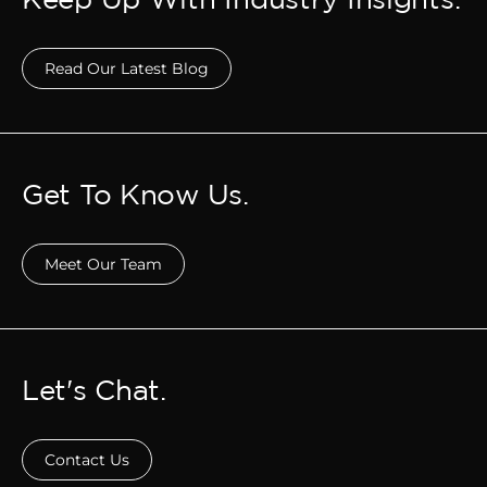
Read Our Latest Blog
Get To Know Us.
Meet Our Team
Let's Chat.
Contact Us