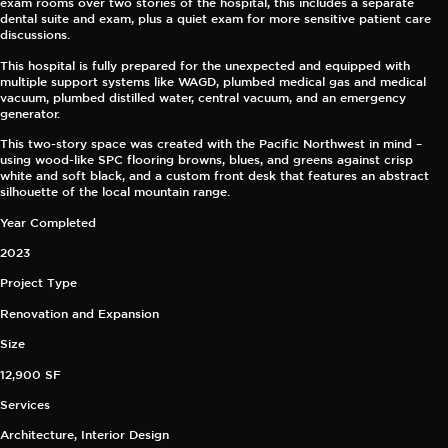
exam rooms over two stories of the hospital, this includes a separate
dental suite and exam, plus a quiet exam for more sensitive patient care
discussions.
This hospital is fully prepared for the unexpected and equipped with
multiple support systems like WAGD, plumbed medical gas and medical
vacuum, plumbed distilled water, central vacuum, and an emergency
generator.
This two-story space was created with the Pacific Northwest in mind –
using wood-like SPC flooring browns, blues, and greens against crisp
white and soft black, and a custom front desk that features an abstract
silhouette of the local mountain range.
Year Completed
2023
Project Type
Renovation and Expansion
Size
12,900 SF
Services
Architecture, Interior Design