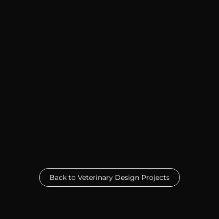
Back to Veterinary Design Projects