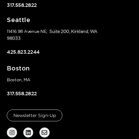
317.558.2822
Seattle
11416 98 Avenue NE,
Suite 200, Kirkland, WA
98033
425.823.2244
Boston
Boston, MA
317.558.2822
Newsletter Sign-Up