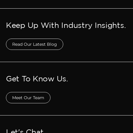
Keep Up With Industry Insights.
Read Our Latest Blog
Get To Know Us.
Meet Our Team
Let's Chat.