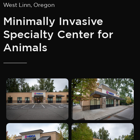
West Linn, Oregon
Minimally Invasive
Specialty Center for
Animals