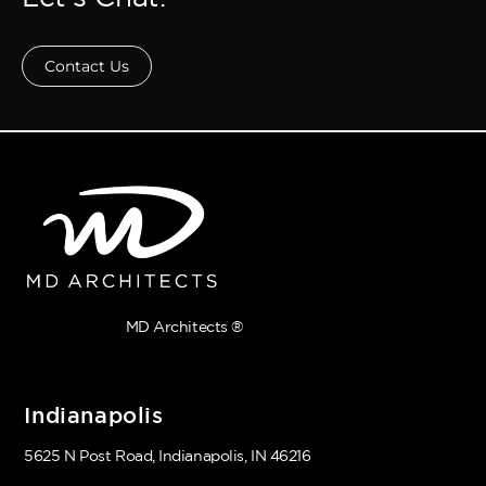
Contact Us
MD Architects ®
Indianapolis
5625 N Post Road, Indianapolis, IN 46216