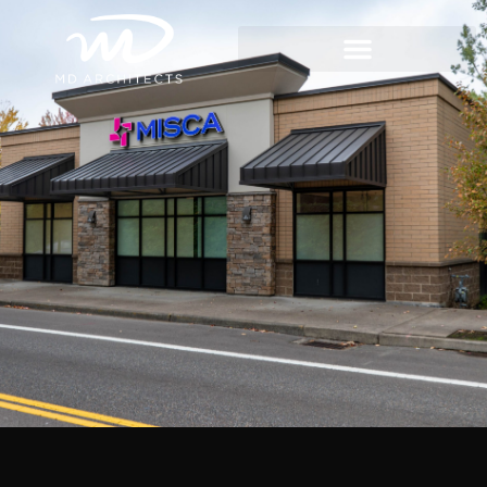
content