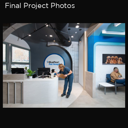
Final Project Photos