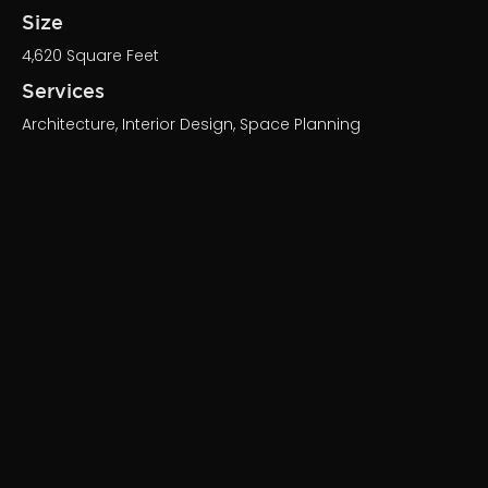
Size
4,620 Square Feet
Services
Architecture, Interior Design, Space Planning