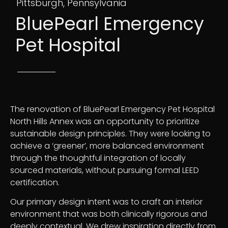
Pittsburgh, Pennsylvania
BluePearl Emergency
Pet Hospital
The renovation of BluePearl Emergency Pet Hospital
North Hills Annex was an opportunity to prioritize
sustainable design principles. They were looking to
achieve a ‘greener’, more balanced environment
through the thoughtful integration of locally
sourced materials, without pursuing formal LEED
certification.
Our primary design intent was to craft an interior
environment that was both clinically rigorous and
deeply contextual. We drew inspiration directly from