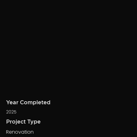
Year Completed
2025
Project Type
Renovation