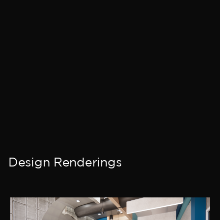
Design Renderings