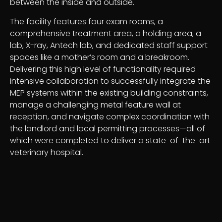
between the inside and outside.
The facility features four exam rooms, a
comprehensive treatment area, a holding area, a
lab, X-ray, Antech lab, and dedicated staff support
spaces like a mother’s room and a breakroom.
Delivering this high level of functionality required
intensive collaboration to successfully integrate the
MEP systems within the existing building constraints,
manage a challenging metal feature wall at
reception, and navigate complex coordination with
the landlord and local permitting processes—all of
which were completed to deliver a state-of-the-art
veterinary hospital.