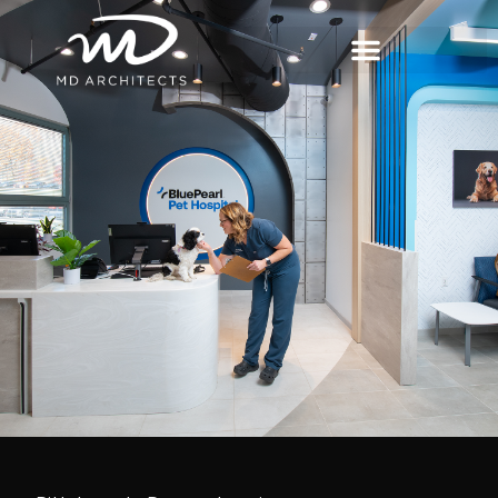
content