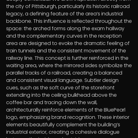
the city of Pittsburgh, particularly its historic railroad
legacy, a defining feature of the area’s industrial
backbone. This influence is reflected throughout the
space: the arched forms along the exam hallway
and the complementary curves in the reception
area are designed to evoke the dramatic feeling of
train tunnels and the consistent movement of the
railway line. This concept is further reinforced in the
waiting area, where the mirrored sides symbolize the
parallel tracks of a railroad, creating a balanced
and consistent visual language. Subtler design
cues, such as the soft curve of the storefront
extending into the ceiling bulkhead above the
coffee bar and tracing down the wall,
architecturally reinforce elements of the BluePearl
logo, emphasizing brand recognition. These interior
elements beautifully complement the building’s
industrial exterior, creating a cohesive dialogue