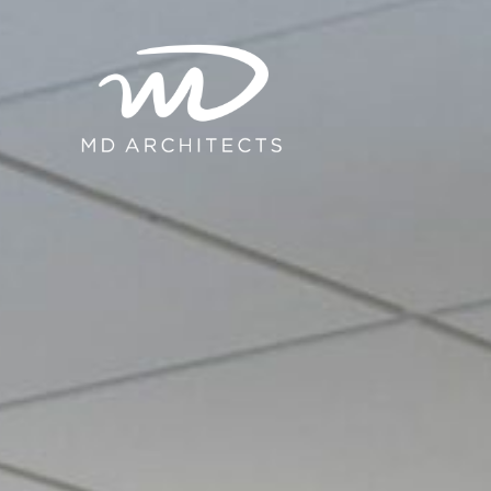
content