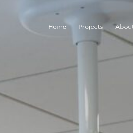
Home
Projects
Abou