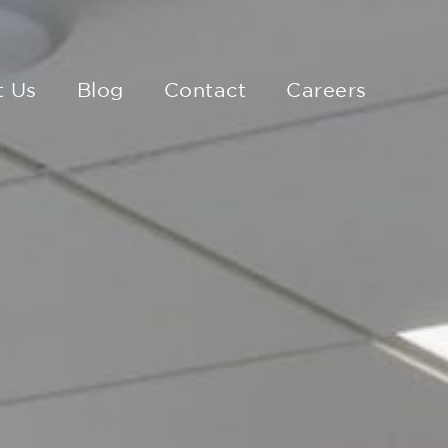
t Us
Blog
Contact
Careers