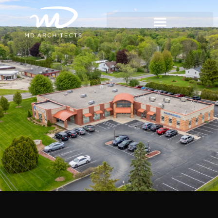
content