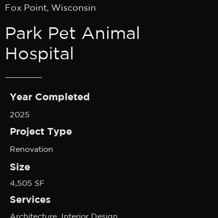
Fox Point, Wisconsin
Park Pet Animal
Hospital
Year Completed
2025
Project Type
Renovation
Size
4,505 SF
Services
Architecture, Interior Design