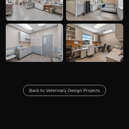
Back to Veterinary Design Projects