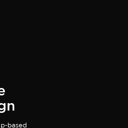
e
gn
hip-based