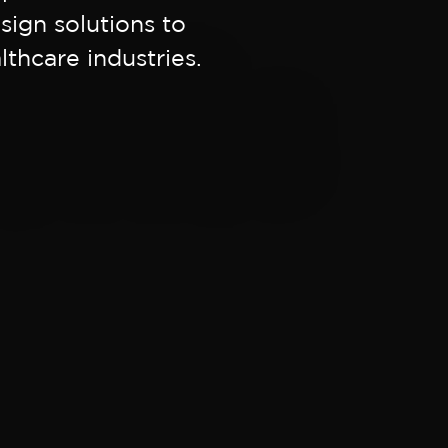
sign solutions to
thcare industries.