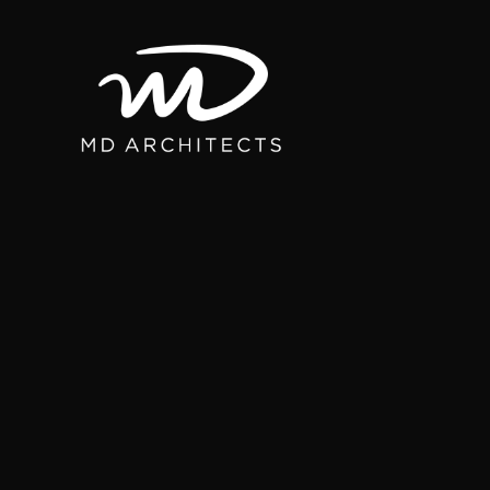
content