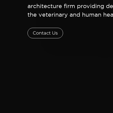
architecture firm providing de
the veterinary and human heal
Contact Us