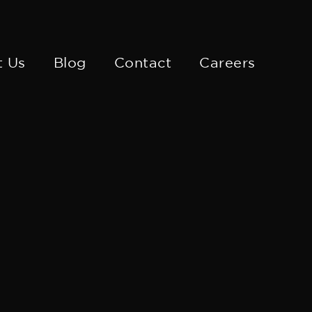
t Us
Blog
Contact
Careers