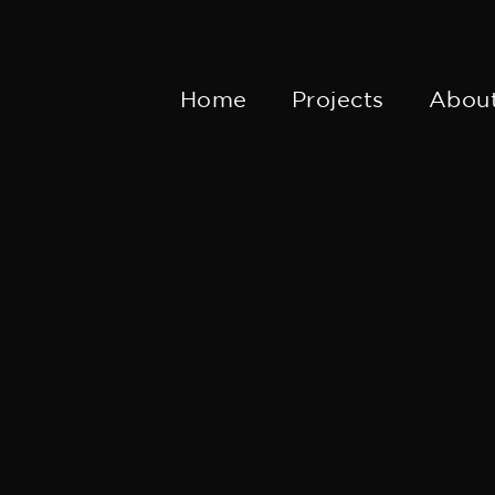
Home
Projects
Abou