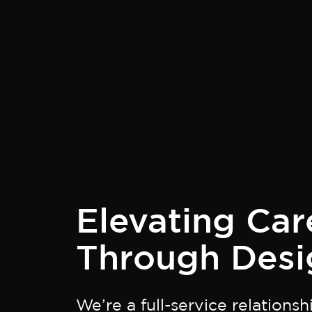
Elevating Car
Through Desi
We’re a full-service relations