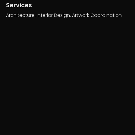
Services
Architecture, Interior Design, Artwork Coordination