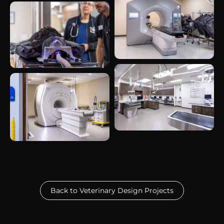
Back to Veterinary Design Projects