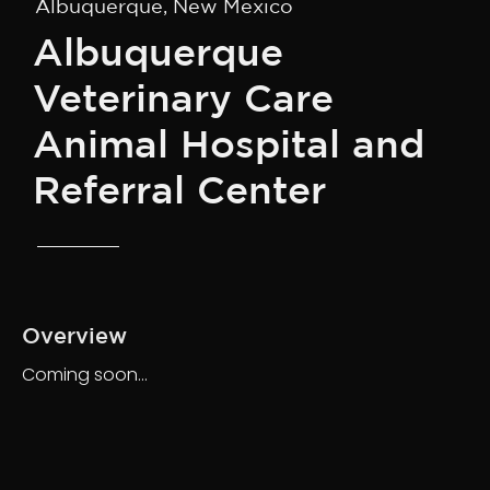
Albuquerque, New Mexico
Albuquerque
Veterinary Care
Animal Hospital and
Referral Center
Overview
Coming soon…