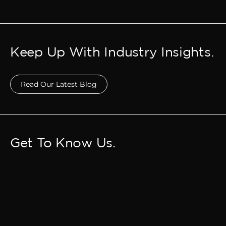
Keep Up With Industry Insights.
Read Our Latest Blog
Get To Know Us.
Meet Our Team