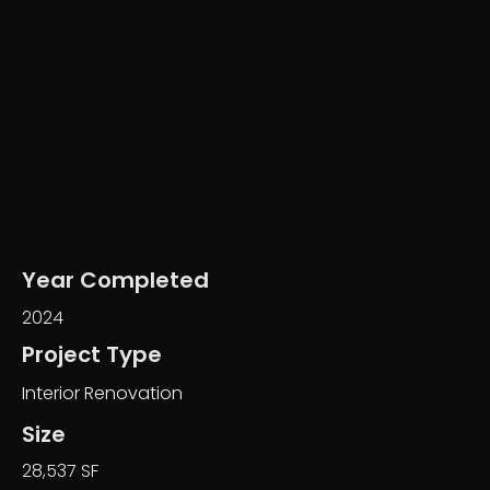
Year Completed
2024
Project Type
Interior Renovation
Size
28,537 SF