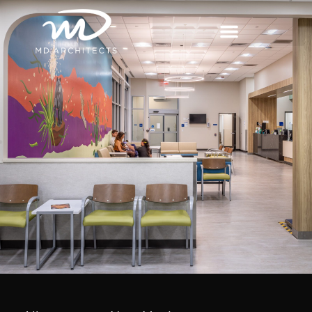
content