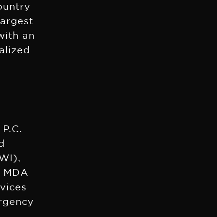
ountry
largest
with an
alized
 P.C.
d
WI),
he MDA
rvices
ergency