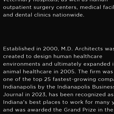
outpatient surgery centers, medical facil
and dental clinics nationwide.
Established in 2000, M.D. Architects wa
created to design human healthcare
environments and ultimately expanded 
animal healthcare in 2005. The firm wa
one of the top 25 fastest-growing comp
Indianapolis by the Indianapolis Busines
Journal in 2023, has been recognized as
Indiana’s best places to work for many 
and was awarded the Grand Prize in the