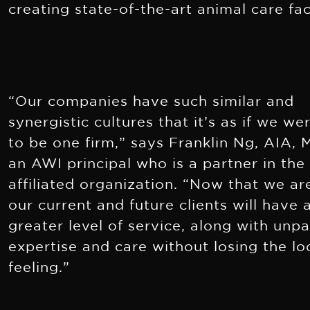
creating state-of-the-art animal care faci
“Our companies have such similar and
synergistic cultures that it’s as if we w
to be one firm,” says Franklin Ng, AIA,
an AWI principal who is a partner in the
affiliated organization. “Now that we ar
our current and future clients will have 
greater level of service, along with unpa
expertise and care without losing the lo
feeling.”