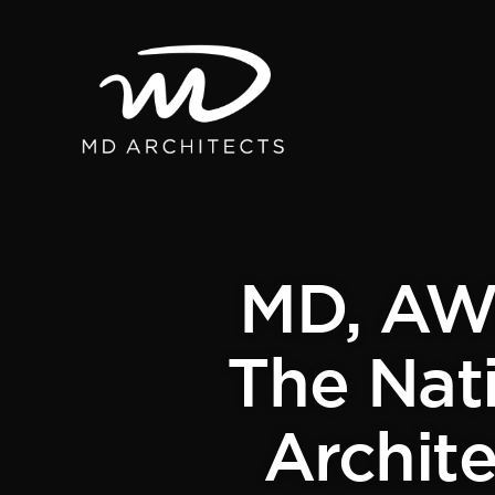
MD, AWI
The Nati
Archite