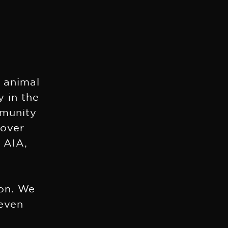
e animal
y in the
mmunity
 over
 AIA,
s
ion. We
 even