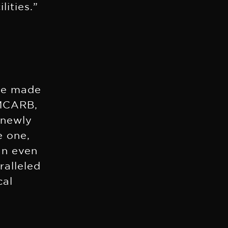
lities.”
ere made
 MCARB,
 newly
e one,
an even
ralleled
cal