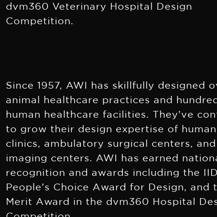
dvm360 Veterinary Hospital Design
Competition.
Since 1957, AWI has skillfully designed 
animal healthcare practices and hundre
human healthcare facilities. They’ve co
to grow their design expertise of human
clinics, ambulatory surgical centers, and
imaging centers. AWI has earned nation
recognition and awards including the II
People’s Choice Award for Design, and 
Merit Award in the dvm360 Hospital De
Competition.