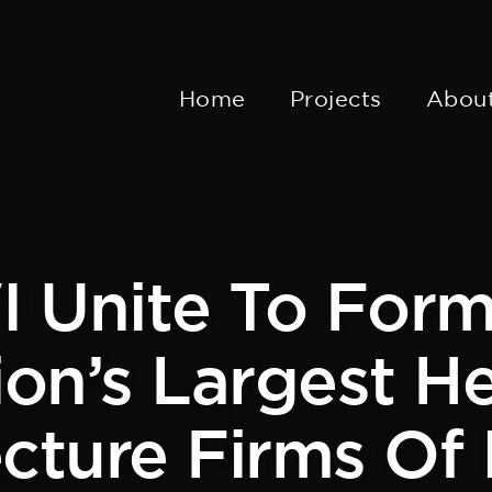
Home
Projects
Abou
 Unite To For
on’s Largest H
cture Firms Of 