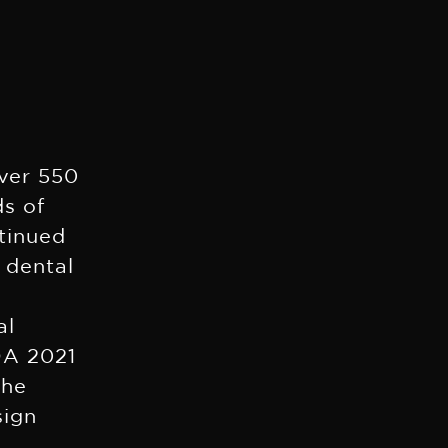
over 550
ds of
ntinued
 dental
al
DA 2021
the
sign