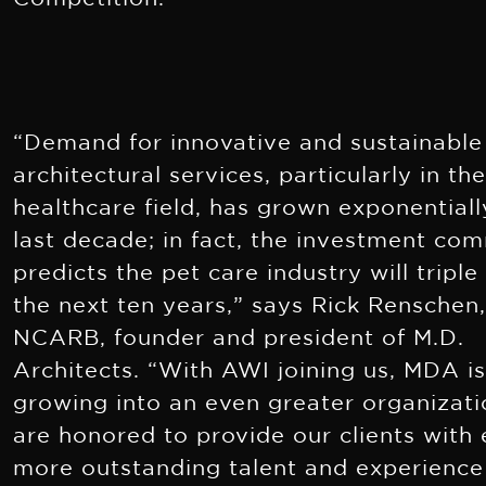
“Demand for innovative and sustainable
architectural services, particularly in th
hea
lthcare field, has grown exponentiall
last decade; in fact, the investment co
predicts the pet care industry will triple
the next ten years,” says Rick Renschen,
NCARB, founder and president of M.D.
Architects. “With AWI joining us, MDA i
growing into an even greater organizat
are honored to provide our clients with
more outstanding talent and experience