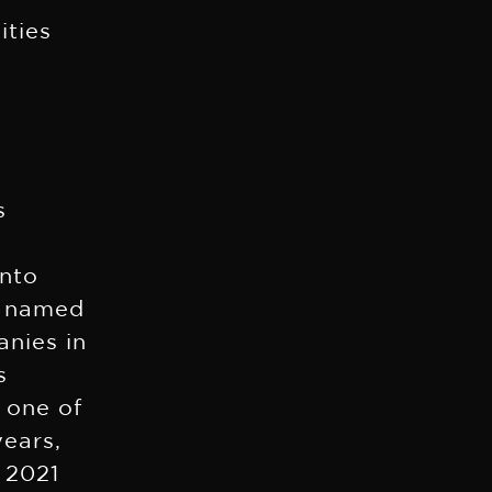
ities
s
into
s named
anies in
s
 one of
years,
 2021