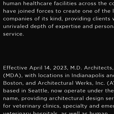
human healthcare facilities across the c
have joined forces to create one of the 
companies of its kind, providing clients 
unrivaled depth of expertise and person
service.
Effective April 14, 2023, M.D. Architects,
(MDA), with locations in Indianapolis an
Boston, and Architectural Werks, Inc. (A
based in Seattle, now operate under t
name, providing architectural design se
for veterinary clinics, specialty and em
veterinary hospitals, as well as human