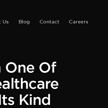
t Us
Blog
Contact
Careers
m One Of
ealthcare
Its Kind