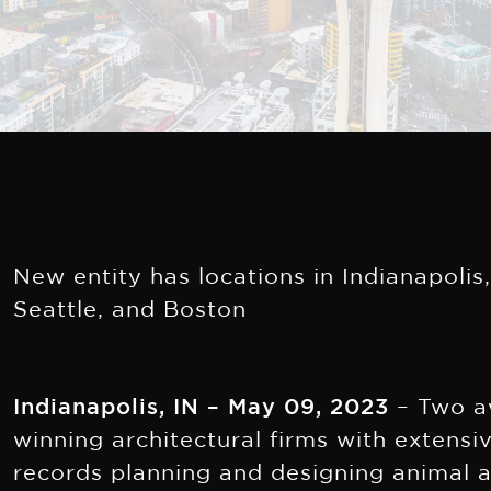
New entity has locations in Indianapolis
Seattle, and Boston
Indianapolis, IN – May 09, 2023
– Two a
winning architectural firms with extensi
records planning and designing animal 