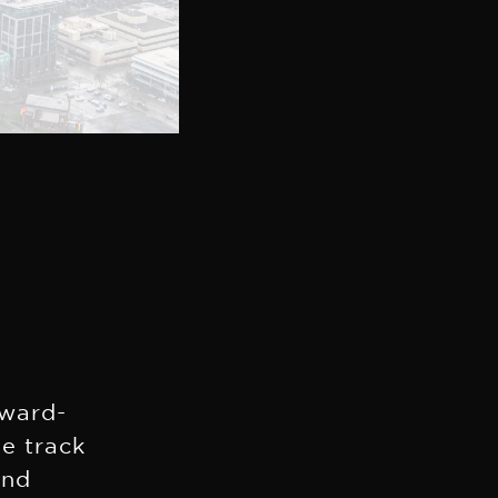
,
ward-
ve track
and