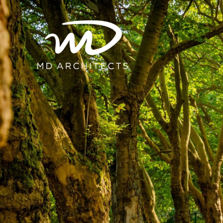
content