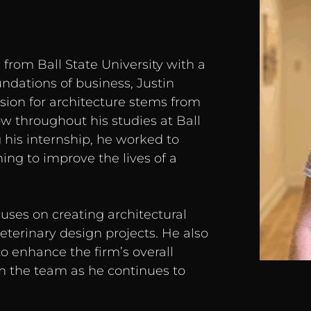
 from Ball State University with a
undations of business, Justin
sion for architecture stems from
w throughout his studies at Ball
 his internship, he worked to
ning to improve the lives of a
ocuses on creating architectural
eterinary design projects. He also
to enhance the firm’s overall
om the team as he continues to