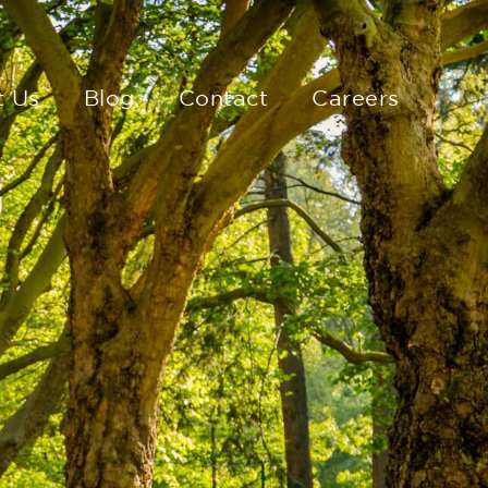
t Us
Blog
Contact
Careers