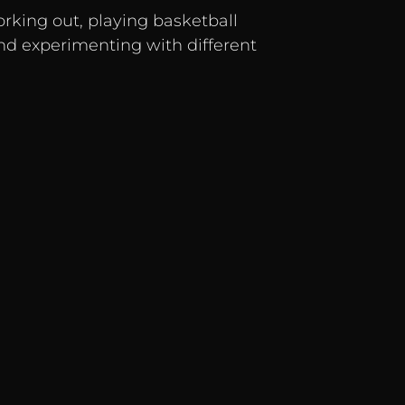
orking out, playing basketball
and experimenting with different