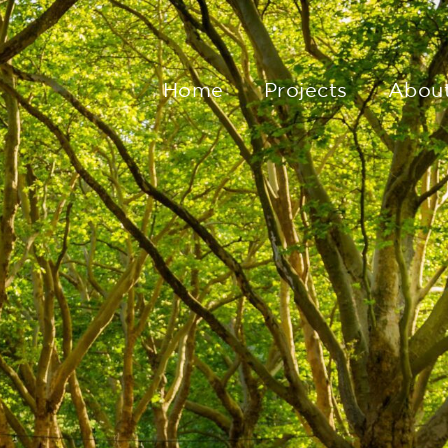
Home
Projects
Abou