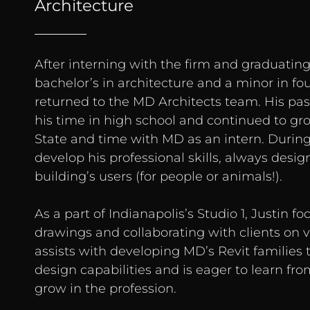
Architecture
After interning with the firm and graduating
bachelor’s in architecture and a minor in fo
returned to the MD Architects team. His pas
his time in high school and continued to gro
State and time with MD as an intern. During
develop his professional skills, always desig
building’s users (for people or animals!).
As a part of Indianapolis’s Studio 1, Justin f
drawings and collaborating with clients on v
assists with developing MD’s Revit families 
design capabilities and is eager to learn fr
grow in the profession.