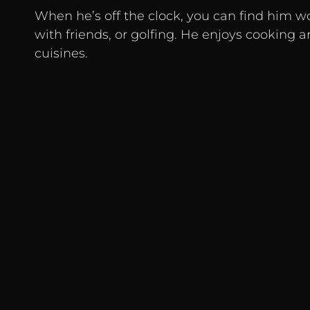
When he’s off the clock, you can find him w
with friends, or golfing. He enjoys cooking 
cuisines.