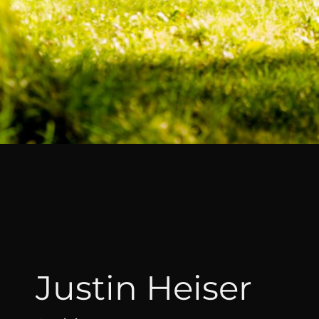
Justin Heiser