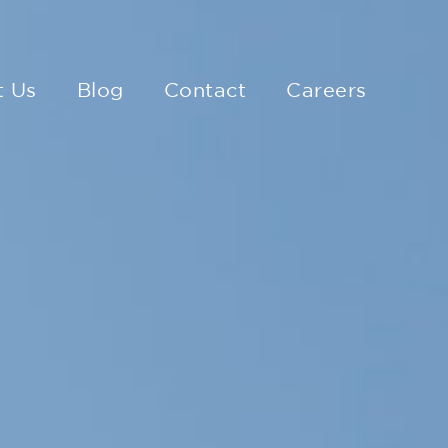
t Us
Blog
Contact
Careers