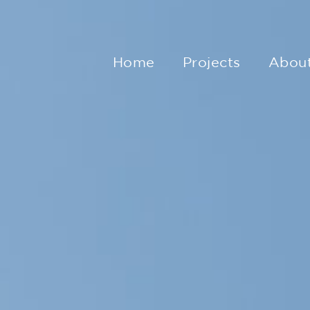
Home
Projects
Abou