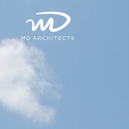
content