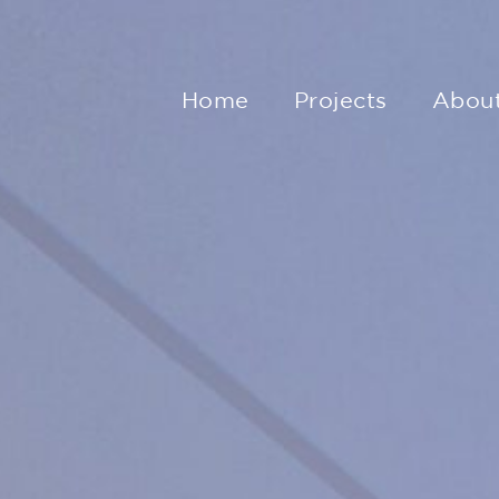
Home
Projects
Abou