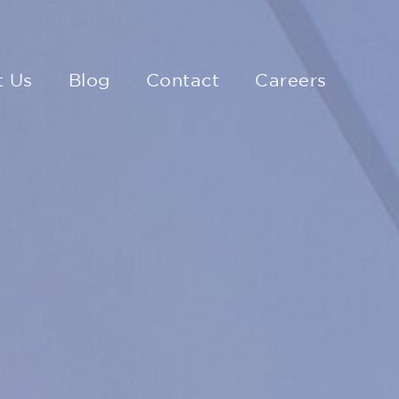
t Us
Blog
Contact
Careers