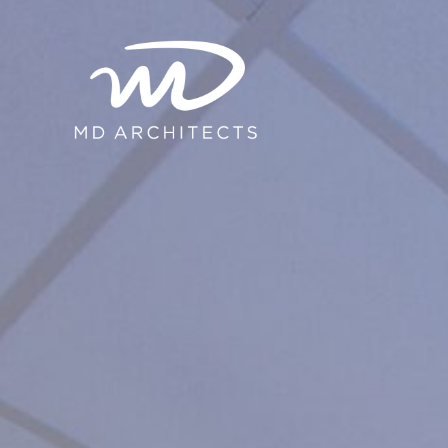
content