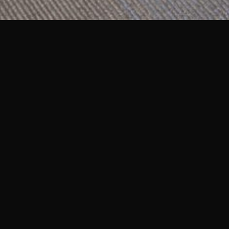
Multiple Locations
The Everett C