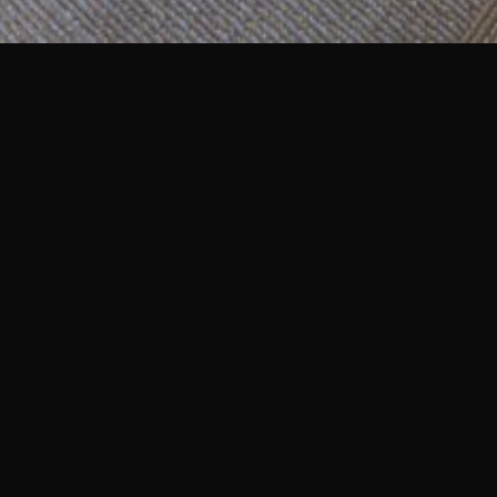
linic