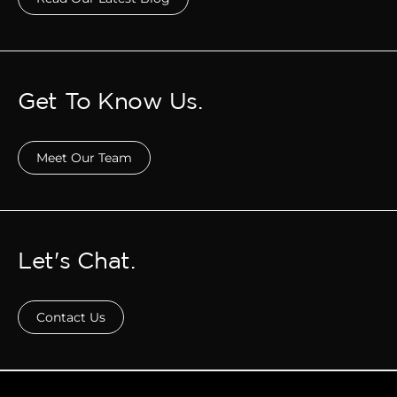
Get To Know Us.
Meet Our Team
Let's Chat.
Contact Us