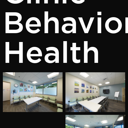
Behavio
Health