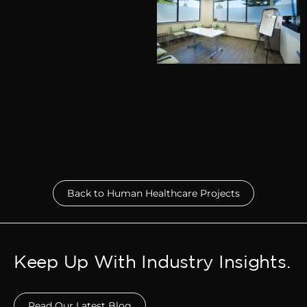
Back to Human Healthcare Projects
Keep Up With Industry Insights.
Read Our Latest Blog