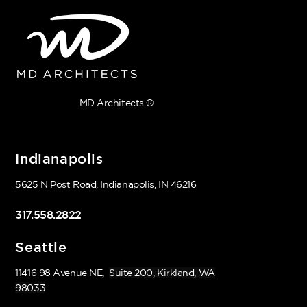
MD Architects ®
Indianapolis
5625 N Post Road, Indianapolis, IN 46216
317.558.2822
Seattle
11416 98 Avenue NE,
Suite 200, Kirkland, WA
98033