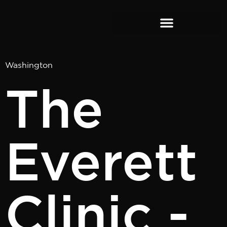
content
Washington
The
Everett
Clinic -