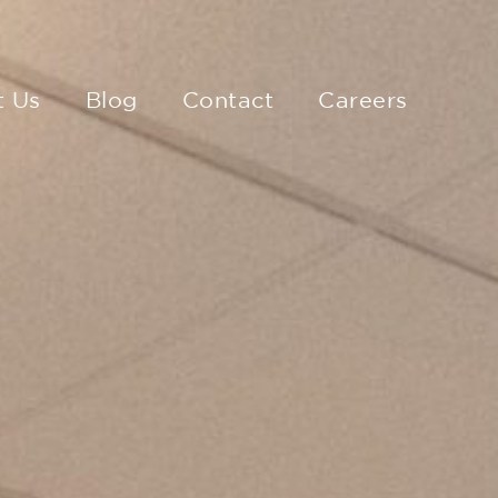
t Us
Blog
Contact
Careers