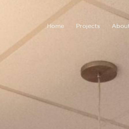
Home
Projects
Abou