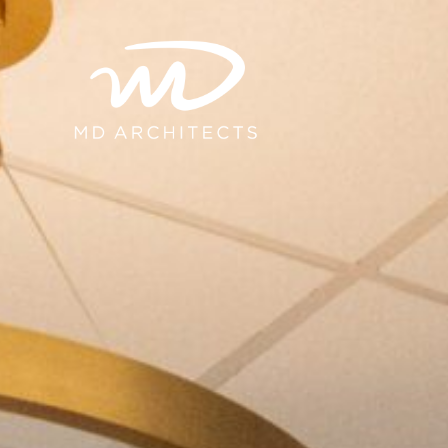
content