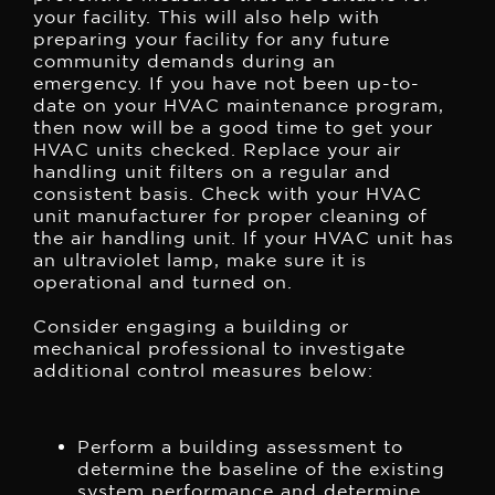
your facility. This will also help with
preparing your facility for any future
community demands during an
emergency.
If you have not been up-to-
date on your HVAC maintenance program,
then now will be a good time to get your
HVAC units checked. Replace your air
handling unit filters on a regular and
consistent basis. Check with your HVAC
unit manufacturer for proper cleaning of
the air handling unit. If your HVAC unit has
an ultraviolet lamp, make sure it is
operational and turned on.
Consider engaging a building or
mechanical professional to investigate
additional control measures below:
Perform a building assessment to
determine the baseline of the existing
system performance and determine