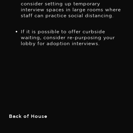
consider setting up temporary
interview spaces in large rooms where
staff can practice social distancing.
If it is possible to offer curbside
waiting, consider re-purposing your
lobby for adoption interviews.
Back of House