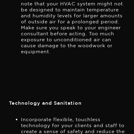
note that your HVAC system might not
be designed to maintain temperature
and humidity levels for larger amounts
of outside air for a prolonged period.
Make sure you speak to your engineer
consultant before acting. Too much
exposure to unconditioned air can
cause damage to the woodwork or
equipment.
Technology and Sanitation
Incorporate flexible, touchless
technology for your clients and staff to
create a sense of safety and reduce the