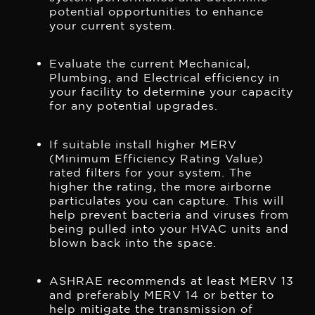
potential opportunities to enhance
your current system.
Evaluate the current Mechanical,
Plumbing, and Electrical efficiency in
your facility to determine your capacity
for any potential upgrades.
If suitable install higher MERV
(Minimum Efficiency Rating Value)
rated filters for your system. The
higher the rating, the more airborne
particulates you can capture. This will
help prevent bacteria and viruses from
being pulled into your HVAC units and
blown back into the space.
ASHRAE recommends at least MERV 13
and preferably MERV 14 or better to
help mitigate the transmission of