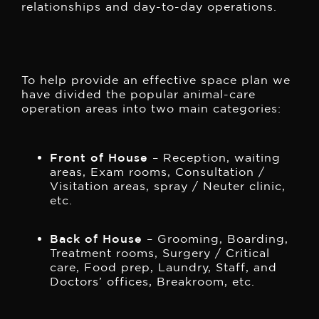
relationships and day-to-day operations.
To help provide an effective space plan we
have divided the popular animal-care
operation areas into two main categories:
Front of House
– Reception, waiting
areas, Exam rooms, Consultation /
Visitation areas, spray / Neuter clinic,
etc.
Back of House
– Grooming, Boarding,
Treatment rooms, Surgery / Critical
care, Food prep, Laundry, Staff, and
Doctors’ offices, Breakroom, etc.