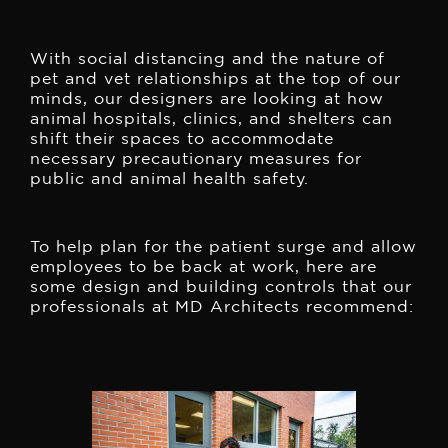
With social distancing and the nature of
pet and vet relationships at the top of our
minds, our designers are looking at how
animal hospitals, clinics, and shelters can
shift their spaces to accommodate
necessary precautionary measures for
public and animal health safety.
To help plan for the patient surge and allow
employees to be back at work, here are
some design and building controls that our
professionals at MD Architects recommend: