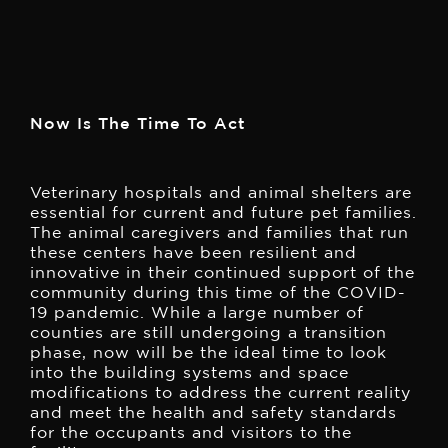
Now Is The Time To Act
Veterinary hospitals and animal shelters are
essential for current and future pet families.
The animal caregivers and families that run
these centers have been resilient and
innovative in their continued support of the
community during this time of the COVID-
19 pandemic.
While a large number of
counties are still undergoing a transition
phase, now will be the ideal time to look
into the building systems and space
modifications to address the current reality
and meet the health and safety standards
for the occupants and visitors to the