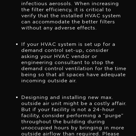
infectious aerosols. When increasing
the filter efficiency, it is critical to
verify that the installed HVAC system
can accommodate the better filters
without any adverse effects.
If your HVAC system is set up for a
demand control set-up, consider
asking your HVAC vendor or
engineering consultant to stop the
demand control ventilation for the time
being so that all spaces have adequate
incoming outside air.
Designing and installing new max.
outside air unit might be a costly affair.
But if your facility is not a 24-hour
facility, consider performing a “purge”
throughout the building during
unoccupied hours by bringing in more
outside airflow than required. Please