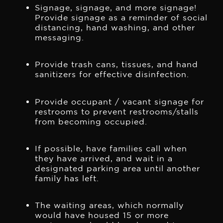
Signage, signage, and more signage!
Provide signage as a reminder of social
distancing, hand washing, and other
messaging.
Provide trash cans, tissues, and hand
sanitizers for effective disinfection.
Provide occupant / vacant signage for
restrooms to prevent restrooms/stalls
from becoming occupied.
If possible, have families call when
they have arrived, and wait in a
designated parking area until another
family has left.
The waiting areas, which normally
would have housed 15 or more