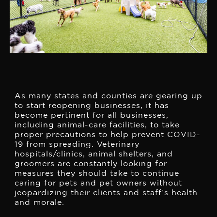
As many states and counties are gearing up
to start reopening businesses, it has
become pertinent for all businesses,
including animal-care facilities, to take
proper precautions to help prevent COVID-
19 from spreading. Veterinary
hospitals/clinics, animal shelters, and
groomers are constantly looking for
measures they should take to continue
caring for pets and pet owners without
jeopardizing their clients and staff’s health
and morale.