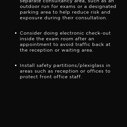
separate consultancy area, such as an
outdoor run for exams or a designated
parking area to help reduce risk and
exposure during their consultation.
Consider doing electronic check-out
inside the exam room after an
appointment to avoid traffic back at
the reception or waiting area.
Install safety partitions/plexiglass in
areas such as reception or offices to
protect front office staff.