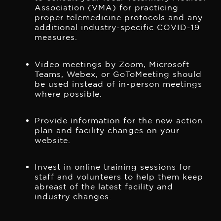
Association (VMA) for practicing
proper telemedicine protocols and any
additional industry-specific COVID-19
measures.
Video meetings by Zoom, Microsoft
Teams, Webex, or GoToMeeting should
be used instead of in-person meetings
where possible.
Provide information for the new action
plan and facility changes on your
website.
Invest in online training sessions for
staff and volunteers to help them keep
abreast of the latest facility and
industry changes.