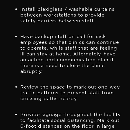
Install plexiglass / washable curtains
between workstations to provide
safety barriers between staff.
Have backup staff on call for sick
employees so that clinics can continue
to operate, while staff that are feeling
ill can stay at home. Alternately, have
an action and communication plan if
there is a need to close the clinic
abruptly.
Review the space to mark out one-way
traffic patterns to prevent staff from
crossing paths nearby.
Provide signage throughout the facility
to facilitate social distancing. Mark out
6-foot distances on the floor in large