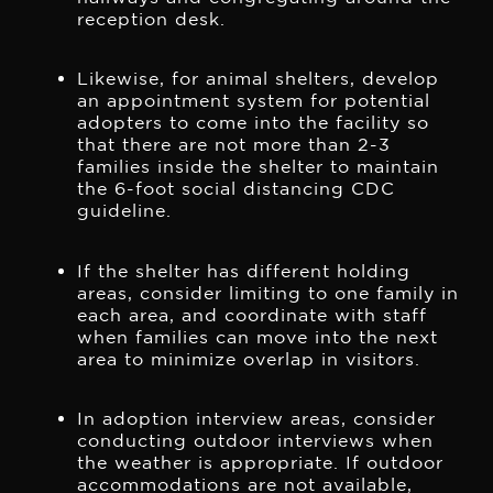
reception desk.
Likewise, for animal shelters, develop
an appointment system for potential
adopters to come into the facility so
that there are not more than 2-3
families inside the shelter to maintain
the 6-foot social distancing CDC
guideline.
If the shelter has different holding
areas, consider limiting to one family in
each area, and coordinate with staff
when families can move into the next
area to minimize overlap in visitors.
In adoption interview areas, consider
conducting outdoor interviews when
the weather is appropriate. If outdoor
accommodations are not available,