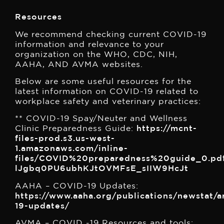
Resources
We recommend checking current COVID-19
information and relevance to your
organization on the WHO, CDC, NIH,
AAHA, AND AVMA websites.
Below are some useful resources for the
latest information on COVID-19 related to
workplace safety and veterinary practices:
** COVID-19 Spay/Neuter and Wellness
Clinic Preparedness Guide:
https://mcnt-
files-prod.s3.us-west-
1.amazonaws.com/inline-
files/COVID%20preparedness%20guide_0.pd
lJgbq0PU6ubhKJtOVMFsE_sIIW9HcJt
AAHA – COVID-19 Updates:
https://www.aaha.org/publications/newstat/ar
19-updates/
AVMA – COVID -19 Resources and tools: