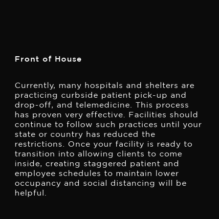
Front of House
Currently, many hospitals and shelters are
practicing curbside patient pick-up and
drop-off, and telemedicine. This process
has proven very effective. Facilities should
continue to follow such practices until your
state or country has reduced the
restrictions. Once your facility is ready to
transition into allowing clients to come
inside, creating staggered patient and
employee schedules to maintain lower
occupancy and social distancing will be
helpful.