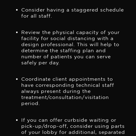
Consider having a staggered schedule
for all staff.
Review the physical capacity of your
facility for social distancing with a
design professional. This will help to
determine the staffing plan and
number of patients you can serve
safely per day.
Coordinate client appointments to
have corresponding technical staff
always present during the
treatment/consultation/visitation
period.
If you can offer curbside waiting or
pick-up/drop-off, consider using parts
of your lobby for additional, separated