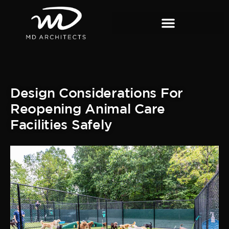
Design Considerations For
Reopening Animal Care
Facilities Safely