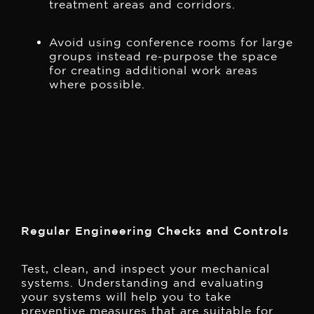
treatment areas and corridors.
Avoid using conference rooms for large
groups instead re-purpose the space
for creating additional work areas
where possible.
Regular Engineering Checks and Controls
Test, clean, and inspect your mechanical
systems. Understanding and evaluating
your systems will help you to take
preventive measures that are suitable for