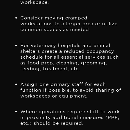
workspace.
Consider moving cramped
workstations to a larger area or utilize
common spaces as needed.
For veterinary hospitals and animal
shelters create a reduced occupancy
schedule for all essential services such
as food prep, cleaning, grooming,
feeding, treatment, etc.
Assign one primary staff for each
function if possible, to avoid sharing of
workspaces or equipment.
Where operations require staff to work
in proximity additional measures (PPE,
etc.) should be required.