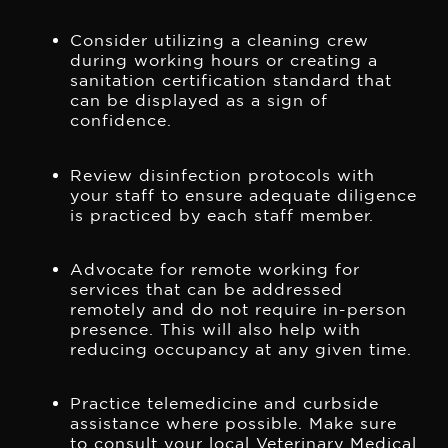
Consider utilizing a cleaning crew
during working hours or creating a
sanitation certification standard that
can be displayed as a sign of
confidence.
Review disinfection protocols with
your staff to ensure adequate diligence
is practiced by each staff member.
Advocate for remote working for
services that can be addressed
remotely and do not require in-person
presence. This will also help with
reducing occupancy at any given time.
Practice telemedicine and curbside
assistance where possible. Make sure
to consult your local Veterinary Medical