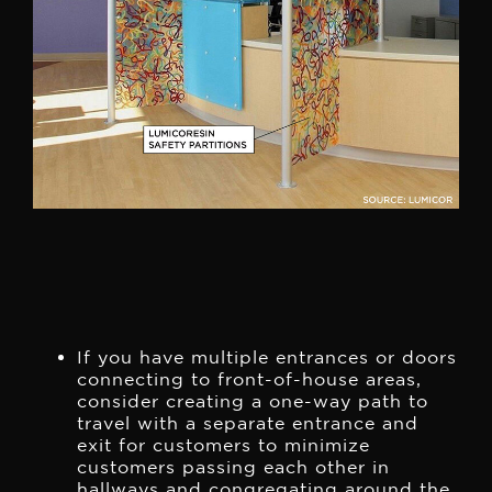
If you have multiple entrances or doors
connecting to front-of-house areas,
consider creating a one-way path to
travel with a separate entrance and
exit for customers to minimize
customers passing each other in
hallways and congregating around the