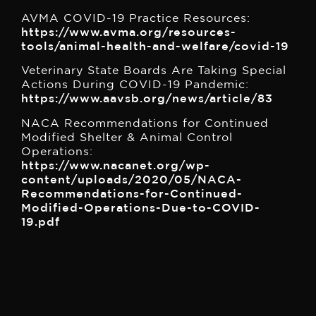
AVMA COVID-19 Practice Resources:
https://www.avma.org/resources-
tools/animal-health-and-welfare/covid-19
Veterinary State Boards Are Taking Special
Actions During COVID-19 Pandemic:
https://www.aavsb.org/news/article/83
NACA Recommendations for Continued
Modified Shelter & Animal Control
Operations:
https://www.nacanet.org/wp-
content/uploads/2020/05/NACA-
Recommendations-for-Continued-
Modified-Operations-Due-to-COVID-
19.pdf