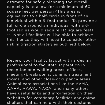
estimate for safely planning the overall
capacity is to allow for a minimum of 60
square feet per person (This area is
equivalent to a half-circle in front of an
individual with a 6-foot radius. To provide a
full circle around an individual with a 6-
foot radius would require 113 square feet)
**. Not all facilities will be able to achieve
this, hence they will need to consider other
risk mitigation strategies outlined below.
Review your facility layout with a design
professional to facilitate separation in
reception and waiting areas, offices,
meeting/breakrooms, common treatment
rooms, and other close-occupancy areas.
Animal care associations like the AVMA,
AAHA, AAWA, NACA, and many others
have useful links and information on their
websites for veterinary facilities and animal
shelters that can help with their customer