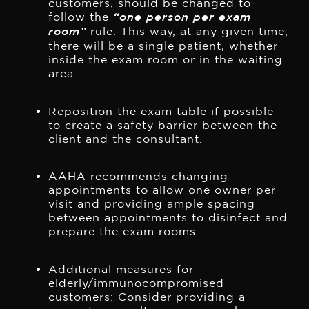
customers, should be changed to
follow the
“one person per exam
room”
rule. This way, at any given time,
there will be a single patient, whether
inside the exam room or in the waiting
area.
Reposition the exam table if possible
to create a safety barrier between the
client and the consultant.
AAHA recommends changing
appointments to allow one owner per
visit and providing ample spacing
between appointments to disinfect and
prepare the exam rooms.
Additional measures for
elderly/immunocompromised
customers: Consider providing a