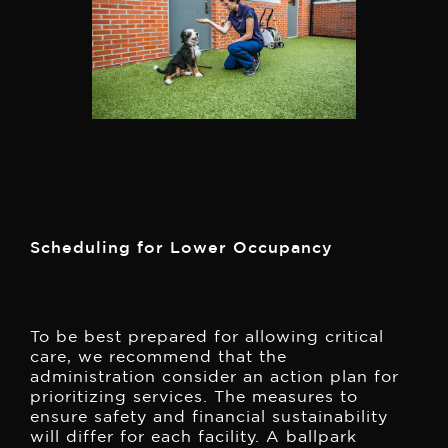
Scheduling for Lower Occupancy
To be best prepared for allowing critical
care, we recommend that the
administration consider an action plan for
prioritizing services. The measures to
ensure safety and financial sustainability
will differ for each facility. A ballpark