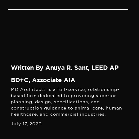
Written By Anuya R. Sant, LEED AP
BD+C, Associate AIA
MD Architects is a full-service, relationship-
based firm dedicated to providing superior
planning, design, specifications, and
construction guidance to animal care, human
healthcare, and commercial industries.
July 17, 2020