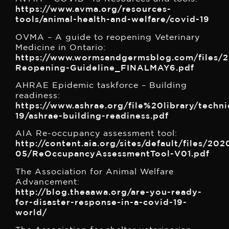
https://www.avma.org/resources-
tools/animal-health-and-welfare/covid-19
OVMA – A guide to reopening Veterinary
Medicine in Ontario:
https://www.wormsandgermsblog.com/files/2
Reopening-Guideline_FINALMAY6.pdf
AHRAE Epidemic taskforce – Building
readiness:
https://www.ashrae.org/file%20library/techn
19/ashrae-building-readiness.pdf
AIA Re-occupancy assessment tool:
http://content.aia.org/sites/default/files/202
05/ReOccupancyAssessmentTool-V01.pdf
The Association for Animal Welfare
Advancement:
http://blog.theaawa.org/are-you-ready-
for-disaster-response-in-a-covid-19-
world/