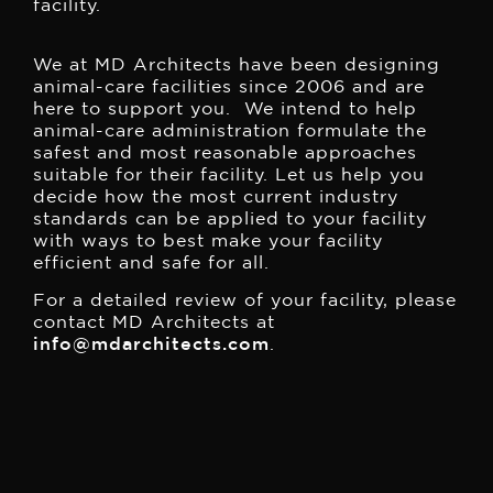
facility.
We at MD Architects have been designing
animal-care facilities since 2006 and are
here to support you. We intend to help
animal-care administration formulate the
safest and most reasonable approaches
suitable for their facility. Let us help you
decide how the most current industry
standards can be applied to your facility
with ways to best make your facility
efficient and safe for all.
For a detailed review of your facility, please
contact MD Architects at
info@mdarchitects.com
.