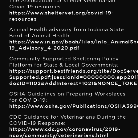
The Association for shelter veterinarian
Covid-19 resources:
https://www.sheltervet.org/covid-19-
resources
Animal Health advisory from Indiana State
Bord of Animal Health:
https://www.in.gov/boah/files/Info_AnimalS
19_Advisory_4-2020.pdf
Community-Supported Sheltering Policy
Platform for State & Local Governments:
https://support.bestfriends.org/site/DocS
Supported.pdf;jsessionid=00000000.app201
docID=1102&AddInterest=1021&NONCE_TO
OSHA Guidelines on Preparing Workplaces
for COVID-19:
https://www.osha.gov/Publications/OSHA399
CDC Guidance for Veterinarians During the
COVID-19 Response:
https://www.cdc.gov/coronavirus/2019-
ncov/community/veterinarians.html