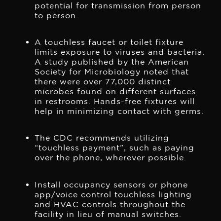
potential for transmission from person
to person.
A touchless faucet or toilet fixture
limits exposure to viruses and bacteria.
A study published by the American
Society for Microbiology noted that
there were over 77,000 distinct
microbes found on different surfaces
in restrooms. Hands-free fixtures will
help in minimizing contact with germs.
The CDC recommends utilizing
“touchless payment”, such as paying
over the phone, wherever possible.
Install occupancy sensors or phone
app/voice control touchless lighting
and HVAC controls throughout the
facility in lieu of manual switches.